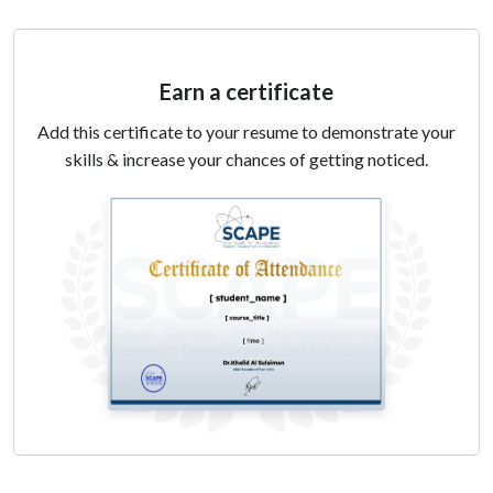
5. Using Artificial Intelligence Tools for writing
assistant, checking AI-generated text, proofreading
Earn a certificate
and presentation generation
Add this certificate to your resume to demonstrate your
skills & increase your chances of getting noticed.
Day 2 :
1. Using AI tools for statistical analysis, journal selection
2. Explore the application of customized GPT in
research
3. Apply customized GPT for data analysis and
interpretation
4. Recognize Ethical considerations of using generative
AI tools in research environments