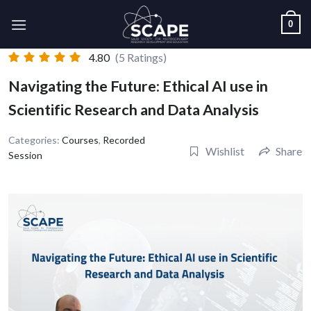
Skip
0
to
content
4.80
(5 Ratings)
Navigating the Future: Ethical AI use in
Scientific Research and Data Analysis
Categories:
Courses
,
Recorded
Wishlist
Share
Session