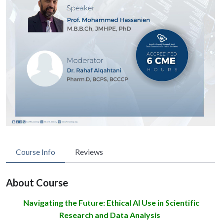
Course Info
Reviews
About Course
Navigating the Future: Ethical AI Use in Scientific
Research and Data Analysis