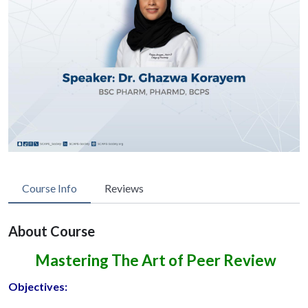
Course Info
Reviews
About Course
Mastering The Art of Peer Review
Objectives: