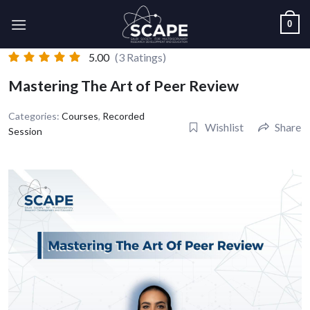
Skip
0
to
content
5.00
(3 Ratings)
Mastering The Art of Peer Review
Categories:
Courses
,
Recorded
Wishlist
Share
Session