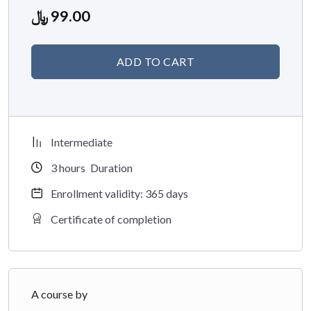
Brief:
Dr. Ghazwa is an Associate Professor at the College of
﷼
99.00
Pharmacy, Princess Nourah bint Abdulrahman University
(PNU). She has over 50 publications, mostly on internal
ADD TO CART
medicine, COVID-19, and pharmacy education.
Intermediate
3
hours
Duration
Enrollment validity: 365 days
Certificate of completion
A course by