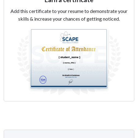
actionable feedback.
Add this certificate to your resume to demonstrate your
5. Writing a Peer Review Report: Teach participants how to
skills & increase your chances of getting noticed.
structure a peer review report, emphasizing the key
components to cover and tips for clear and respectful
communication.
6. Develop Critical Evaluation Skills: Foster the ability to
critically evaluate research articles, with a focus on
methodology and overall contribution to the field.
Record is now available!
Speaker:
DR.GHAZWA KORAYEM,
BSC PHARM, PHARMD,
BCPS