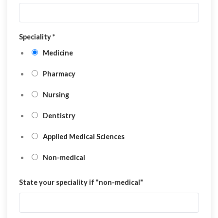
Speciality
*
Medicine
Pharmacy
Nursing
Dentistry
Applied Medical Sciences
Non-medical
State your speciality if "non-medical"