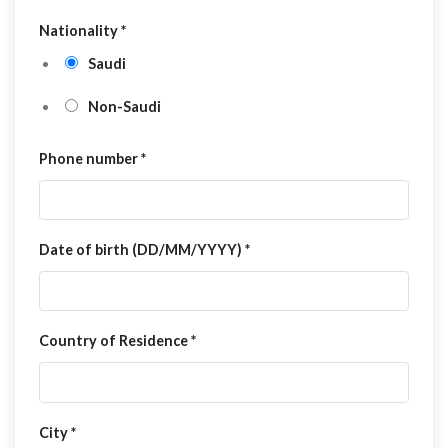
Nationality
*
Saudi
Non-Saudi
Phone number
*
Date of birth (DD/MM/YYYY)
*
Country of Residence
*
City
*