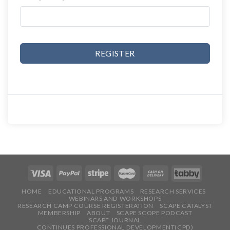
REGISTER
HOME
EDUCATIONAL PROGRAMS
RESEARCH SERVICES
WEBINARS AND WORKSHOPS
RESEARCH CAMP COURSE REGISTERATION
SCAPE CATALYST
MEMBERSHIP
ABOUT
SCAPE SCOPE PODCAST
SCAPE JOURNAL
CONTINUES PROFESSIONAL DEVELOPMENT(CPD)