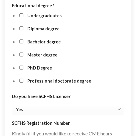
Educational degree
*
Undergraduates
Diploma degree
Bachelor degree
Master degree
PhD Degree
Professional doctorate degree
Do you have SCFHS License?
SCFHS Registration Number
Kindly fill if you would like to receive CME hours