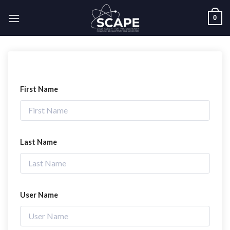
Skip
0
to
content
First Name
Last Name
User Name