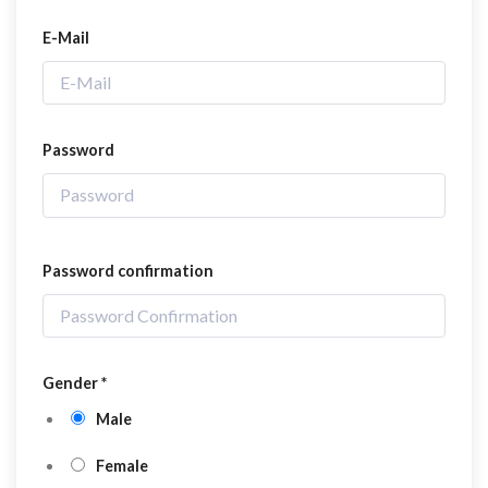
E-Mail
Password
Password confirmation
Gender
*
Male
Female