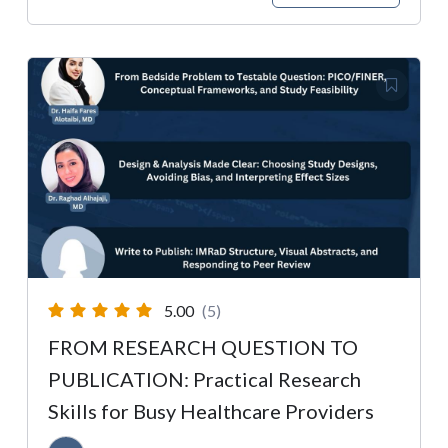
5.00
(5)
FROM RESEARCH QUESTION TO
PUBLICATION: Practical Research
Skills for Busy Healthcare Providers