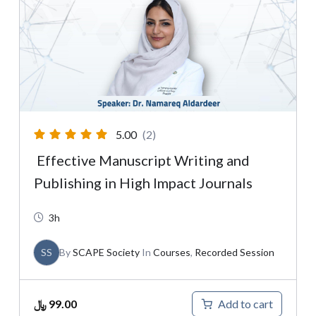
5.00
(2)
Effective Manuscript Writing and
Publishing in High Impact Journals
3h
SS
By
SCAPE Society
In
Courses
,
Recorded Session
﷼
99.00
Add to cart