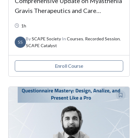
Comprehensive Update on Myasthenia
Gravis Therapeutics and Care
Strategies
1h
By
SCAPE Society
In
Courses
,
Recorded Session
,
SS
SCAPE Catalyst
Enroll Course