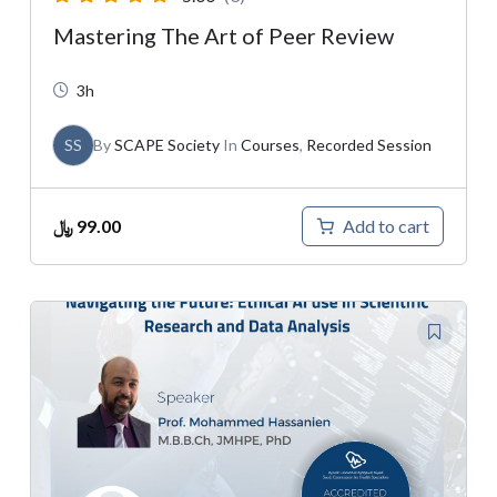
Mastering The Art of Peer Review
3h
SS
By
SCAPE Society
In
Courses
,
Recorded Session
﷼
99.00
Add to cart