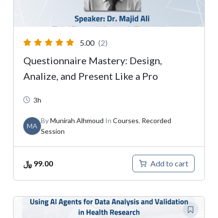
5.00
(2)
Questionnaire Mastery: Design,
Analize, and Present Like a Pro
3h
By
Munirah Alhmoud
In
Courses
,
Recorded
MA
Session
﷼
99.00
Add to cart