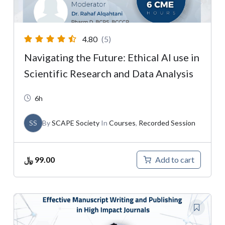
4.80
(5)
Navigating the Future: Ethical AI use in
Scientific Research and Data Analysis
6h
SS
By
SCAPE Society
In
Courses
,
Recorded Session
﷼
99.00
Add to cart