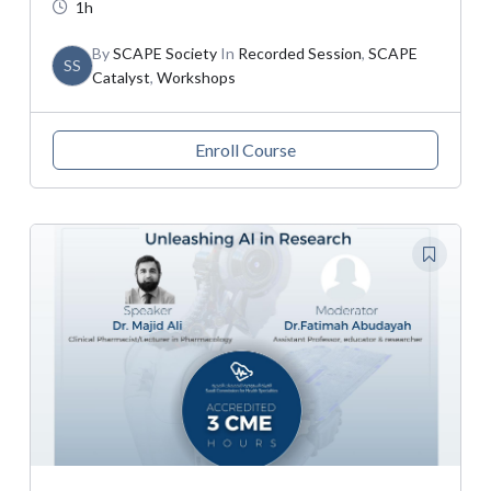
1h
By
SCAPE Society
In
Recorded Session
,
SCAPE
SS
Catalyst
,
Workshops
Enroll Course